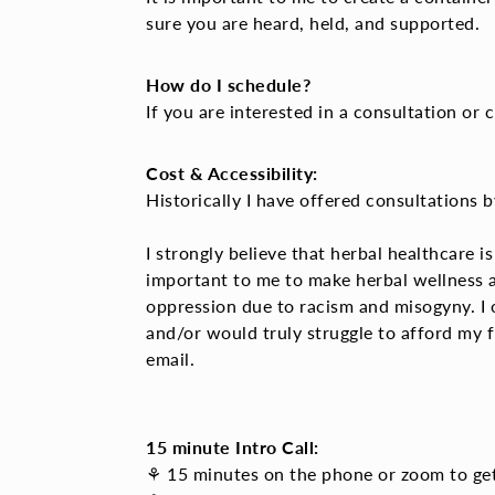
sure you are heard, held, and supported.
How do I schedule?
If you are interested in a consultation o
Cost & Accessibility:
Historically I have offered consultations 
I strongly believe that herbal healthcare i
important to me to make herbal wellness
oppression due to racism and misogyny. I
and/or would truly struggle to afford my f
email.
15 minute Intro Call:
⚘ 15 minutes on the phone or zoom to get