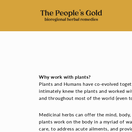
Skip
to
content
Why work with plants?
Plants and Humans have co-evolved togethe
intimately knew the plants and worked wi
and throughout most of the world (even to
Medicinal herbs can offer the mind, body,
plants work on the body in a myriad of wa
care, to address acute ailments, and provi