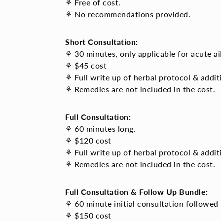
⚘ Free of cost.
⚘ No recommendations provided.
Short Consultation:
⚘ 30 minutes, only applicable for acute ai
⚘ $45 cost
⚘ Full write up of herbal protocol & addi
⚘ Remedies are not included in the cost.
Full Consultation:
⚘ 60 minutes long.
⚘ $120 cost
⚘ Full write up of
herbal protocol & addi
⚘ Remedies are not included in the cost.
Full Consultation & Follow Up Bundle:
⚘ 60 minute initial consultation followed 
⚘ $150 cost