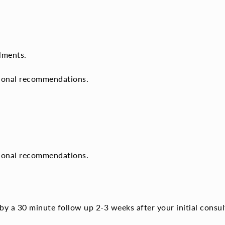
lments.
tional recommendations.
tional recommendations.
by a 30 minute follow up 2-3 weeks after your initial consul