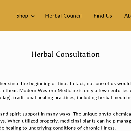
Shop
Herbal Council
Find Us
Ab
Herbal Consultation
r since the beginning of time. In fact, not one of us would
th them. Modern Western Medicine is only a few centuries o
day), traditional healing practices, including herbal medici
 and spirit support in many ways. The unique phyto-chemica
ys. When utilized properly, medicinal plants can help manag
de healing to underlying conditions of chronic illness.