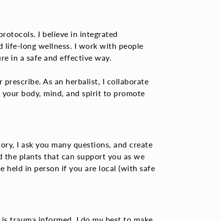
rotocols. I believe in integrated
life-long wellness. I work with people
re in a safe and effective way.
r prescribe.
As an herbalist, I collaborate
h your body, mind, and spirit to promote
ory, I ask you many questions, and create
d the plants that can support you as we
e held in person if you are local (with safe
 is trauma informed.
I do my best to make