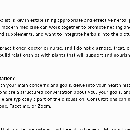
ist is key in establishing appropriate and effective herbal p
 modern medicine can work together to promote healing and 
 supplements, and want to integrate herbals into the pictu
ractitioner, doctor or nurse, and I do not diagnose, treat, o
uild relationships
with plants that will support and nouris
tation?
th your main concerns and goals, delve into your health hist
ions are a structured conversation about you, your goals, an
e are typically a part of the discussion. Consultations can b
hone, Facetime, or Zoom.
 that is safe, nourishing, and free of judgement.
My practice