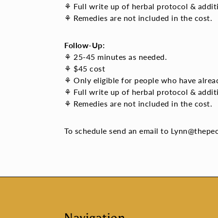
⚘ Full write up of herbal protocol & addit
⚘ Remedies are not included in the cost.
Follow-Up:
⚘ 25-45 minutes as needed.
⚘ $45 cost
⚘ Only eligible for people who have alread
⚘
Full write up of herbal protocol & add
⚘ Remedies are not included in the cost.
To schedule send an email to Lynn@thepe
Navigation