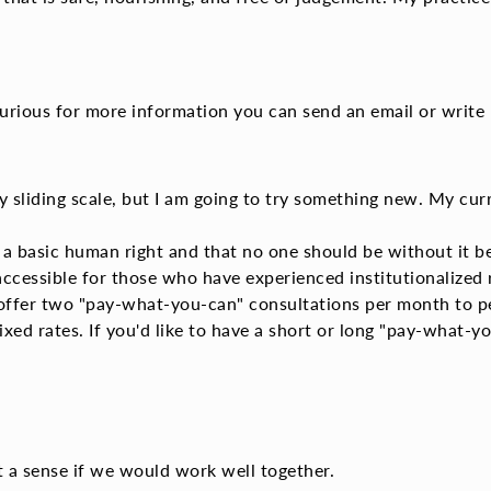
r curious for more information you can send an email or wri
by sliding scale, but I am going to try something new. My cur
s a basic human right and that no one should be without it bec
accessible for those who have experienced institutionalized
 offer two "pay-what-you-can" consultations per month to p
ixed rates. If you'd like to have a short or long "pay-what-y
 a sense if we would work well together.