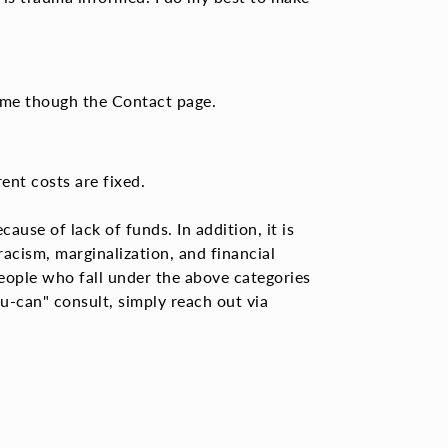
te me though the Contact page.
rent costs are fixed.
ause of lack of funds. In addition, it is
 racism,
marginalization, and financial
eople who fall under the above categories
ou-can" consult, simply reach out via