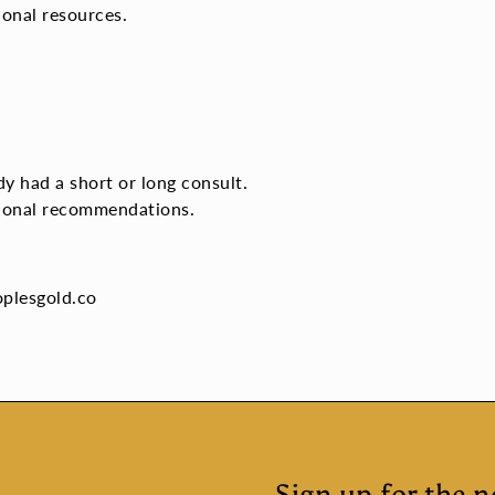
ional resources.
y had a short or long consult.
itional recommendations.
oplesgold.co
Sign up for the n