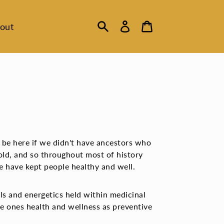
Log
Cart
out
in
Search
 be here if we didn't have ancestors who
ld, and so throughout most of history
ne have kept people healthy and well.
ls and energetics held within medicinal
e ones health and wellness as preventive