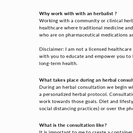
Why work with with an herbalist ?
Working with a community or clinical herbal
healthcare where traditional medicine and
who are on pharmaceutical medications and
Disclaimer: I
am not a licensed healthcare p
with you to educate and empower you to b
long-term health.
What takes place during an herbal consul
During an herbal consultation we begin wi
a personalized herbal protocol. Consultat
work towards those goals. Diet and lifestyl
social distancing practices) or over the p
What is the consultation like?
It is important to me to create a container