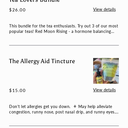
Lovers
View details
Regular
$26.00
Bundle
price
This bundle for the tea enthusiasts. Try out 3 of our most
popular teas! Red Moon Rising - a hormone balancing
and gr...
The Allergy Aid Tincture
The
Allergy
Aid
Tincture
View details
Regular
$15.00
price
Don't let allergies get you down. ⚘ May help alleviate
congestion, runny nose, post nasal drip, and runny eyes.
⚘ T...