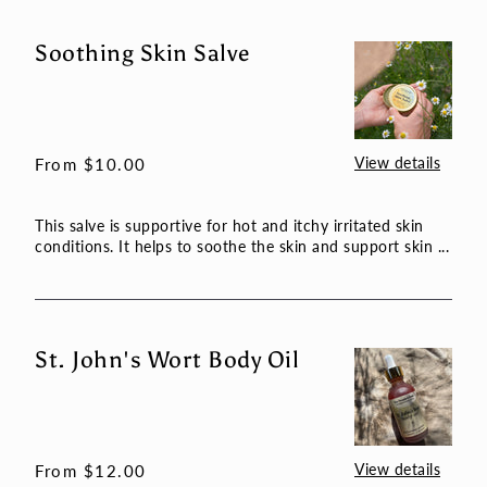
Soothing Skin Salve
Soothing
Skin
Salve
View details
Regular
From $10.00
price
This salve is supportive for hot and itchy irritated skin
conditions. It helps to soothe the skin and support skin ...
St. John's Wort Body Oil
St.
John's
Wort
Body
Oil
View details
Regular
From $12.00