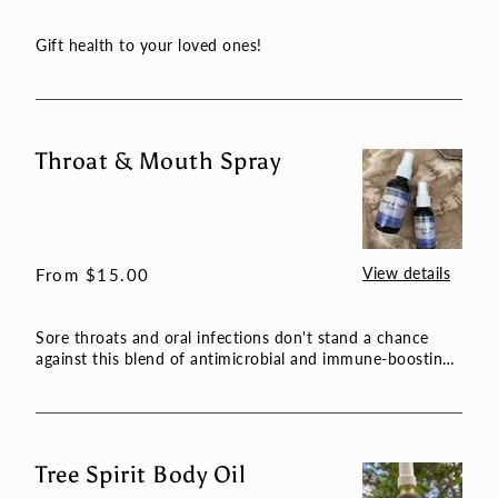
price
Gift health to your loved ones!
Throat & Mouth Spray
Throat
&
Mouth
Spray
View details
Regular
From $15.00
price
Sore throats and oral infections don't stand a chance
against this blend of antimicrobial and immune-boosting
herbs. ...
Tree Spirit Body Oil
Tree