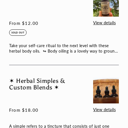
Spirit
Body
Oil
View details
Regular
From $12.00
price
SOLD OUT
Take your self-care ritual to the next level with these
herbal body oils. ↬ Body oiling is a lovely way to ground
th...
✶ Herbal Simples &
✶
Custom Blends ✶
Herbal
Simples
&
Custom
View details
Regular
From $18.00
Blends
price
✶
A simple refers to a tincture that consists of just one