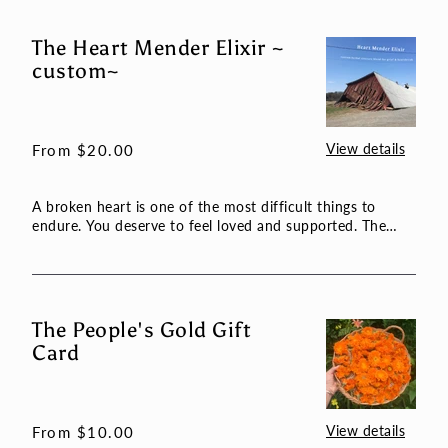
The Heart Mender Elixir ~
The
custom~
Heart
Mender
Elixir
~
View details
Regular
From $20.00
custom~
price
A broken heart is one of the most difficult things to
endure. You deserve to feel loved and supported. The
plants wil...
The People's Gold Gift
The
Card
People's
Gold
Gift
Card
View details
Regular
From $10.00