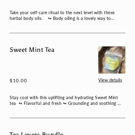
price
Take your self-care ritual to the next level with these
herbal body oils. ↬ Body oiling is a lovely way to
ground ...
Sweet Mint Tea
Sweet
Mint
Tea
View details
Regular
$10.00
price
Stay cool with this uplifting and hydrating Sweet Mint
tea ↬ Flavorful and fresh ↬ Grounding and soothing
↬ Tasty a...
Tea Lovers Bundle
Tea