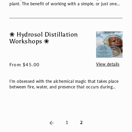
plant. The benefit of working with a simple, or just one
plan...
❀ Hydrosol Distillation
❀
Workshops ❀
Hydrosol
Distillation
Workshops
❀
View details
Regular
From $45.00
price
I'm obsessed with the alchemical magic that takes place
between fire, water, and presence that occurs during
hydrosol...
Previous
1
2
page