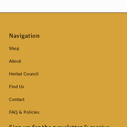
Navigation
Shop
About
Herbal Council
Find Us
Contact
FAQ & Policies