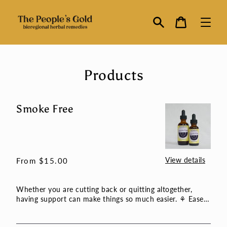
Skip
to
Cart
content
Search
Products
Smoke Free
Smoke
Free
View details
Regular
From $15.00
price
Whether you are cutting back or quitting altogether,
having support can make things so much easier. ⚘ Eases
the stres...